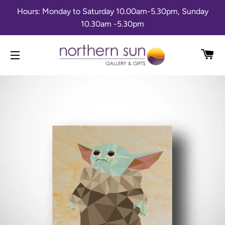
Hours: Monday to Saturday 10.00am-5.30pm, Sunday
10.30am -5.30pm
CA
SITE NAVIGATION