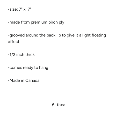
-size: 7" x 7"
​-made from premium birch ply
​-grooved around the back lip to give it a light floating
effect
-1/2 inch thick
-comes ready to hang
-Made in Canada
Share
Share
on