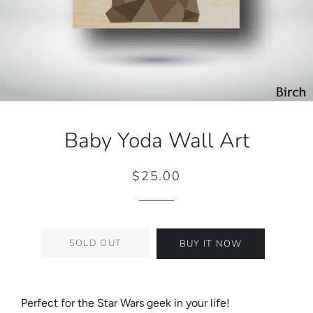
Baby Yoda Wall Art
$25.00
Regular
Sale
price
price
SOLD OUT
BUY IT NOW
Perfect for the Star Wars geek in your life!